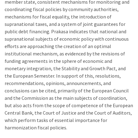
member state, consistent mechanisms for monitoring and
coordinating fiscal policies by community authorities,
mechanisms for fiscal equality, the introduction of
supranational taxes, and a system of joint guarantees for
public debt financing. Prakasa indicates that national and
supranational subjects of economic policy with continuous
efforts are approaching the creation of an optimal
institutional mechanism, as evidenced by the revisions of
funding agreements in the sphere of economic and
monetary integration, the Stability and Growth Pact, and
the European Semester. In support of this, resolutions,
recommendations, opinions, announcements, and
conclusions can be cited, primarily of the European Council
and the Commission as the main subjects of coordination,
but also acts from the scope of competence of the European
Central Bank, the Court of Justice and the Court of Auditors,
which perform tasks of essential importance for
harmonization fiscal policies.