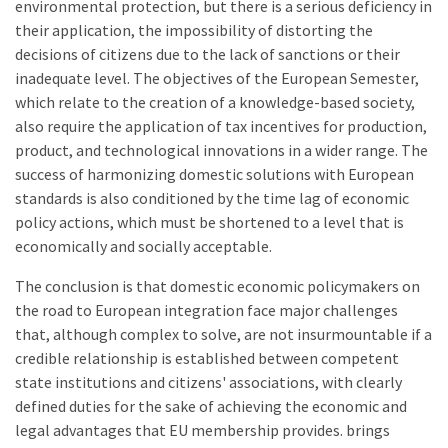
environmental protection, but there is a serious deficiency in
their application, the impossibility of distorting the
decisions of citizens due to the lack of sanctions or their
inadequate level. The objectives of the European Semester,
which relate to the creation of a knowledge-based society,
also require the application of tax incentives for production,
product, and technological innovations in a wider range. The
success of harmonizing domestic solutions with European
standards is also conditioned by the time lag of economic
policy actions, which must be shortened to a level that is
economically and socially acceptable.
The conclusion is that domestic economic policymakers on
the road to European integration face major challenges
that, although complex to solve, are not insurmountable if a
credible relationship is established between competent
state institutions and citizens' associations, with clearly
defined duties for the sake of achieving the economic and
legal advantages that EU membership provides. brings