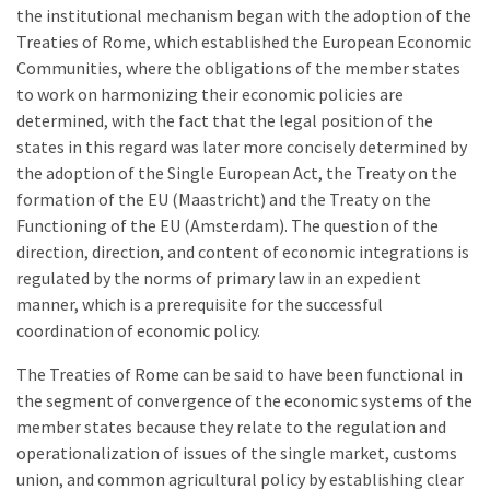
the institutional mechanism began with the adoption of the
Treaties of Rome, which established the European Economic
Communities, where the obligations of the member states
to work on harmonizing their economic policies are
determined, with the fact that the legal position of the
states in this regard was later more concisely determined by
the adoption of the Single European Act, the Treaty on the
formation of the EU (Maastricht) and the Treaty on the
Functioning of the EU (Amsterdam). The question of the
direction, direction, and content of economic integrations is
regulated by the norms of primary law in an expedient
manner, which is a prerequisite for the successful
coordination of economic policy.
The Treaties of Rome can be said to have been functional in
the segment of convergence of the economic systems of the
member states because they relate to the regulation and
operationalization of issues of the single market, customs
union, and common agricultural policy by establishing clear