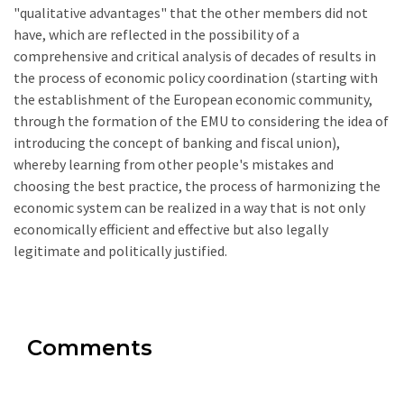
"qualitative advantages" that the other members did not
have, which are reflected in the possibility of a
comprehensive and critical analysis of decades of results in
the process of economic policy coordination (starting with
the establishment of the European economic community,
through the formation of the EMU to considering the idea of
introducing the concept of banking and fiscal union),
whereby learning from other people's mistakes and
choosing the best practice, the process of harmonizing the
economic system can be realized in a way that is not only
economically efficient and effective but also legally
legitimate and politically justified.
Comments