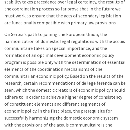
stability takes precedence over legal certainty, the results of
the coordination process so far prove that in the future we
must work to ensure that the acts of secondary legislation
are functionally compatible with primary law provisions.
On Serbia's path to joining the European Union, the
harmonization of domestic legal regulations with the acquis
communitaire takes on special importance, and the
formation of an optimal development economic policy
program is possible only with the determination of essential
elements of the coordination mechanisms of the
communitarian economic policy. Based on the results of the
research, certain recommendations of de lege ferenda can be
seen, which the domestic creators of economic policy should
adhere to in order to achieve a higher degree of consistency
of constituent elements and different segments of
economic policy. In the first place, the prerequisite for
successfully harmonizing the domestic economic system
with the provisions of the acquis communuitaire is the