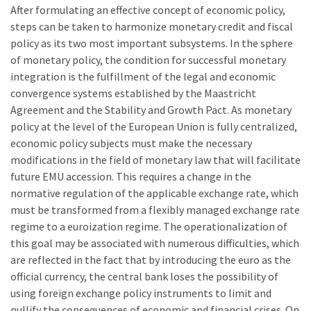
After formulating an effective concept of economic policy,
steps can be taken to harmonize monetary credit and fiscal
policy as its two most important subsystems. In the sphere
of monetary policy, the condition for successful monetary
integration is the fulfillment of the legal and economic
convergence systems established by the Maastricht
Agreement and the Stability and Growth Pact. As monetary
policy at the level of the European Union is fully centralized,
economic policy subjects must make the necessary
modifications in the field of monetary law that will facilitate
future EMU accession. This requires a change in the
normative regulation of the applicable exchange rate, which
must be transformed from a flexibly managed exchange rate
regime to a euroization regime. The operationalization of
this goal may be associated with numerous difficulties, which
are reflected in the fact that by introducing the euro as the
official currency, the central bank loses the possibility of
using foreign exchange policy instruments to limit and
nullify the consequences of economic and financial crises. On