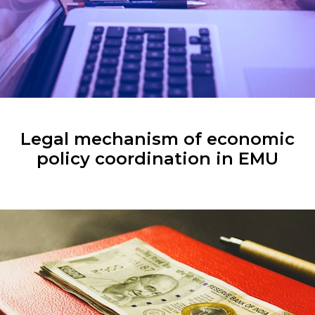
Legal mechanism of economic
policy coordination in EMU