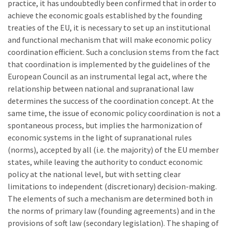
practice, it has undoubtedly been confirmed that in order to
achieve the economic goals established by the founding
treaties of the EU, it is necessary to set up an institutional
and functional mechanism that will make economic policy
coordination efficient. Such a conclusion stems from the fact
that coordination is implemented by the guidelines of the
European Council as an instrumental legal act, where the
relationship between national and supranational law
determines the success of the coordination concept. At the
same time, the issue of economic policy coordination is not a
spontaneous process, but implies the harmonization of
economic systems in the light of supranational rules
(norms), accepted by all (i.e. the majority) of the EU member
states, while leaving the authority to conduct economic
policy at the national level, but with setting clear
limitations to independent (discretionary) decision-making.
The elements of such a mechanism are determined both in
the norms of primary law (founding agreements) and in the
provisions of soft law (secondary legislation). The shaping of