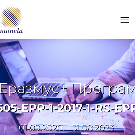
Еразмус+ Програ
6505-EPP-1-2017-1-RS-
01.09.2020. - 31.08.2023.