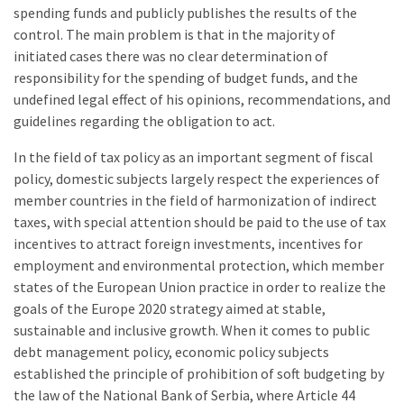
spending funds and publicly publishes the results of the
control. The main problem is that in the majority of
initiated cases there was no clear determination of
responsibility for the spending of budget funds, and the
undefined legal effect of his opinions, recommendations, and
guidelines regarding the obligation to act.
In the field of tax policy as an important segment of fiscal
policy, domestic subjects largely respect the experiences of
member countries in the field of harmonization of indirect
taxes, with special attention should be paid to the use of tax
incentives to attract foreign investments, incentives for
employment and environmental protection, which member
states of the European Union practice in order to realize the
goals of the Europe 2020 strategy aimed at stable,
sustainable and inclusive growth. When it comes to public
debt management policy, economic policy subjects
established the principle of prohibition of soft budgeting by
the law of the National Bank of Serbia, where Article 44