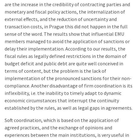
are the increase in the credibility of contracting parties and
monetary and fiscal policy actions, the internalization of
external effects, and the reduction of uncertainty and
transaction costs, in Prague this did not happen in the full
sense of the word. The results show that influential EMU
members managed to avoid the application of sanctions or
delay their implementation. According to our results, the
fiscal rules as legally defined restrictions in the domain of
budget deficit and public debt are quite well conceived in
terms of content, but the problem is the lack of
implementation of the pronounced sanctions for their non-
compliance. Another disadvantage of firm coordination is its
inflexibility, i.e. the inability to timely adapt to dynamic
economic circumstances that interrupt the continuity
established by the rules, as well as legal gaps in agreements.
Soft coordination, which is based on the application of
agreed practices, and the exchange of opinions and
experiences between the main institutions, is very useful in