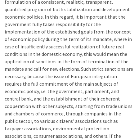
formulation of a consistent, realistic, transparent,
quantified program of both stabilization and development
economic policies. In this regard, it is important that the
government fully takes responsibility for the
implementation of the established goals from the concept
of economic policy during the term of its mandate, where in
case of insufficiently successful realization of future real
conditions in the domestic economy, this would mean the
application of sanctions in the form of termination of the
mandate and call for new elections. Such strict sanctions are
necessary, because the issue of European integration
requires the full commitment of the main subjects of
economic policy, i.e. the government, parliament, and
central bank, and the establishment of their coherent
cooperation with other subjects, starting from trade unions
and chambers of commerce, through companies in the
public sector, to various citizens' associations such as
taxpayer associations, environmental protection
associations, consumer associations, and others. If the