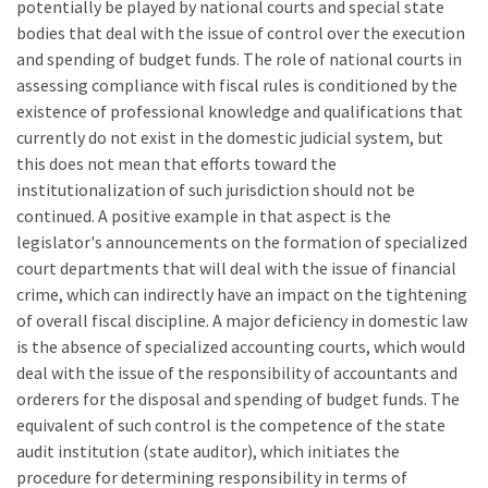
potentially be played by national courts and special state
bodies that deal with the issue of control over the execution
and spending of budget funds. The role of national courts in
assessing compliance with fiscal rules is conditioned by the
existence of professional knowledge and qualifications that
currently do not exist in the domestic judicial system, but
this does not mean that efforts toward the
institutionalization of such jurisdiction should not be
continued. A positive example in that aspect is the
legislator's announcements on the formation of specialized
court departments that will deal with the issue of financial
crime, which can indirectly have an impact on the tightening
of overall fiscal discipline. A major deficiency in domestic law
is the absence of specialized accounting courts, which would
deal with the issue of the responsibility of accountants and
orderers for the disposal and spending of budget funds. The
equivalent of such control is the competence of the state
audit institution (state auditor), which initiates the
procedure for determining responsibility in terms of