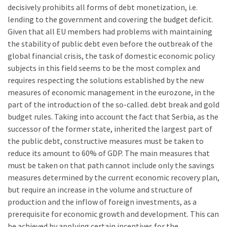
decisively prohibits all forms of debt monetization, i.e.
lending to the government and covering the budget deficit.
Given that all EU members had problems with maintaining
the stability of public debt even before the outbreak of the
global financial crisis, the task of domestic economic policy
subjects in this field seems to be the most complex and
requires respecting the solutions established by the new
measures of economic management in the eurozone, in the
part of the introduction of the so-called. debt break and gold
budget rules. Taking into account the fact that Serbia, as the
successor of the former state, inherited the largest part of
the public debt, constructive measures must be taken to
reduce its amount to 60% of GDP. The main measures that
must be taken on that path cannot include only the savings
measures determined by the current economic recovery plan,
but require an increase in the volume and structure of
production and the inflow of foreign investments, as a
prerequisite for economic growth and development. This can
be achieved by applying certain incentives for the