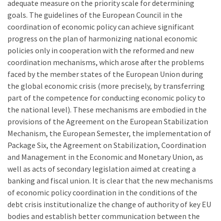
adequate measure on the priority scale for determining
goals. The guidelines of the European Council in the
coordination of economic policy can achieve significant
progress on the plan of harmonizing national economic
policies only in cooperation with the reformed and new
coordination mechanisms, which arose after the problems
faced by the member states of the European Union during
the global economic crisis (more precisely, by transferring
part of the competence for conducting economic policy to
the national level). These mechanisms are embodied in the
provisions of the Agreement on the European Stabilization
Mechanism, the European Semester, the implementation of
Package Six, the Agreement on Stabilization, Coordination
and Management in the Economic and Monetary Union, as
well as acts of secondary legislation aimed at creating a
banking and fiscal union. It is clear that the new mechanisms
of economic policy coordination in the conditions of the
debt crisis institutionalize the change of authority of key EU
bodies and establish better communication between the