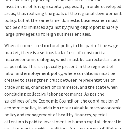
investment of foreign capital, especially in underdeveloped
areas, thus realizing the goals of the regional development
policy, but at the same time, domestic businessmen must
not be discriminated against by giving disproportionately
large privileges to foreign business entities.
When it comes to structural policy in the part of the wage
market, there is a serious lack of use of constructive
macroeconomic dialogue, which must be corrected as soon
as possible. This is especially present in the segment of
labor and employment policy, where conditions must be
created to strengthen trust between representatives of
trade unions, chambers of commerce, and the state when
concluding collective labor agreements. As per the
guidelines of the Economic Council on the coordination of
economic policy, in addition to sustainable macroeconomic
policy and management of healthy finances, special
attention is paid to investment in human capital, domestic
entities must provide conditions for the process of lifelong