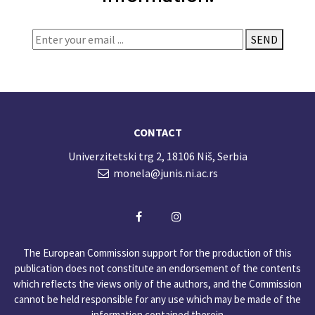
SEND
CONTACT
Univerzitetski trg 2, 18106 Niš, Serbia
monela@junis.ni.ac.rs
The European Commission support for the production of this
publication does not constitute an endorsement of the contents
which reflects the views only of the authors, and the Commission
cannot be held responsible for any use which may be made of the
information contained therein