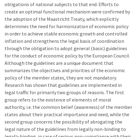
obligations of national subjects to that end. Efforts to
create an optimal functional mechanism were confirmed by
the adoption of the Maastricht Treaty, which explicitly
determines the need for harmonization of economic policy
in order to achieve stable economic growth and controlled
inflation and strengthens the legal basis of coordination
through the obligation to adopt general (basic) guidelines
for the conduct of economic policy by the European Council.
Although the guidelines are a unique document that
summarizes the objectives and priorities of the economic
policy of the member states, they are not mandatory.
Research has shown that guidelines are implemented in
legal traffic for primarily two groups of reasons. The first
group refers to the existence of elements of moral
authority, i.e. the common belief (awareness) of the member
states about their practical importance and need, while the
second group concerns the possibility of abrogating the
legal nature of the guidelines from legally non-binding to
legally binding, in case of serious non-compliance with their