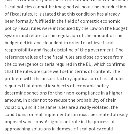
fiscal policies cannot be imagined without the introduction
of fiscal rules, it is stated that this condition has already
been formally fulfilled in the field of domestic economic
policy. Fiscal rules were introduced by the Law on the Budget
System and relate to the regulation of the amount of the
budget deficit and clear debt in order to achieve fiscal
responsibility and fiscal discipline of the government. The
reference values of the fiscal rules are close to those from
the convergence criteria required in the EU, which confirms
that the rules are quite well set in terms of content. The
problem with the unsatisfactory application of fiscal rules
requires that domestic subjects of economic policy
determine sanctions for their non-compliance in a higher
amount, in order not to reduce the probability of their
violation, and if the same rules are already violated, the
conditions for real implementation must be created already
imposed sanctions. A significant role in the process of
approaching solutions in domestic fiscal policy could