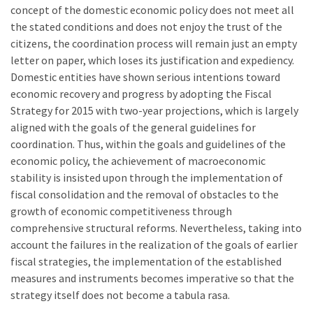
concept of the domestic economic policy does not meet all
the stated conditions and does not enjoy the trust of the
citizens, the coordination process will remain just an empty
letter on paper, which loses its justification and expediency.
Domestic entities have shown serious intentions toward
economic recovery and progress by adopting the Fiscal
Strategy for 2015 with two-year projections, which is largely
aligned with the goals of the general guidelines for
coordination. Thus, within the goals and guidelines of the
economic policy, the achievement of macroeconomic
stability is insisted upon through the implementation of
fiscal consolidation and the removal of obstacles to the
growth of economic competitiveness through
comprehensive structural reforms. Nevertheless, taking into
account the failures in the realization of the goals of earlier
fiscal strategies, the implementation of the established
measures and instruments becomes imperative so that the
strategy itself does not become a tabula rasa.