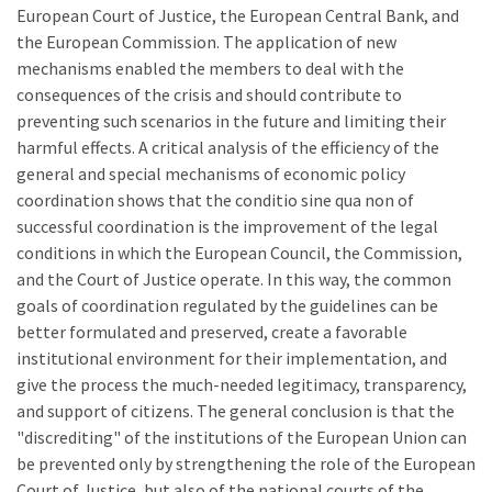
European Court of Justice, the European Central Bank, and
the European Commission. The application of new
mechanisms enabled the members to deal with the
consequences of the crisis and should contribute to
preventing such scenarios in the future and limiting their
harmful effects. A critical analysis of the efficiency of the
general and special mechanisms of economic policy
coordination shows that the conditio sine qua non of
successful coordination is the improvement of the legal
conditions in which the European Council, the Commission,
and the Court of Justice operate. In this way, the common
goals of coordination regulated by the guidelines can be
better formulated and preserved, create a favorable
institutional environment for their implementation, and
give the process the much-needed legitimacy, transparency,
and support of citizens. The general conclusion is that the
"discrediting" of the institutions of the European Union can
be prevented only by strengthening the role of the European
Court of Justice, but also of the national courts of the