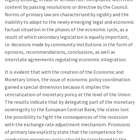
content by passing resolutions or directive by the Council.
Norms of primary law are characterized by rigidity and the
inability to adapt to the newly emerging legal and economic
factual situation in the phases of the economic cycle, as a
result of which secondary legislation is equally important,
i.e. decisions made by community institutions in the form of
opinions, recommendations, conclusions, as well as
interstate agreements regulating economic integration.
It is evident that with the creation of the Economic and
Monetary Union, the issue of economic policy coordination
gained a special dimension because it implies the
centralization of monetary policy at the level of the Union.
The results indicate that by delegating part of the monetary
sovereignty to the European Central Bank, the states lost
the possibility to fight the consequences of the recession
with the exchange rate adjustment mechanism. Provisions
of primary law explicitly state that the competence for
conducting monetary policy should be transferred to the