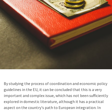
By studying the process of coordination and economic policy
guidelines in the EU, it can be concluded that this is a very
important and complex issue, which has not been sufficiently
explored in domestic literature, although it has a practical
aspect on the country's path to European integration. In