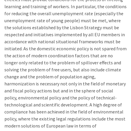
learning and training of workers. In particular, the conditions
for reducing the overall unemployment rate (especially the
unemployment rate of young people) must be met, where
the solutions established by the Lisbon Strategy must be
respected and initiatives implemented by all EU members in
accordance with national situational frameworks must be
initiated. As the domestic economic policy is not spared from
the action of modern coordination factors that are no
longer only related to the problem of spillover effects and
solving the problem of free users, but also include climate
change and the problem of population aging,
harmonization is necessary not only in the field of monetary
and fiscal policy actions but and in the sphere of social
policy, environmental policy and the policy of technical-
technological and scientific development. A high degree of
compliance has been achieved in the field of environmental
policy, where the existing legal regulations include the most
modern solutions of European law in terms of