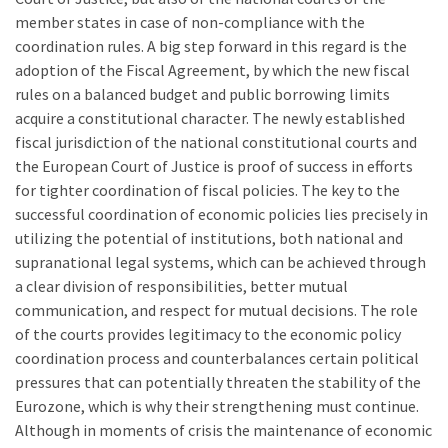
member states in case of non-compliance with the
coordination rules. A big step forward in this regard is the
adoption of the Fiscal Agreement, by which the new fiscal
rules on a balanced budget and public borrowing limits
acquire a constitutional character. The newly established
fiscal jurisdiction of the national constitutional courts and
the European Court of Justice is proof of success in efforts
for tighter coordination of fiscal policies. The key to the
successful coordination of economic policies lies precisely in
utilizing the potential of institutions, both national and
supranational legal systems, which can be achieved through
a clear division of responsibilities, better mutual
communication, and respect for mutual decisions. The role
of the courts provides legitimacy to the economic policy
coordination process and counterbalances certain political
pressures that can potentially threaten the stability of the
Eurozone, which is why their strengthening must continue.
Although in moments of crisis the maintenance of economic