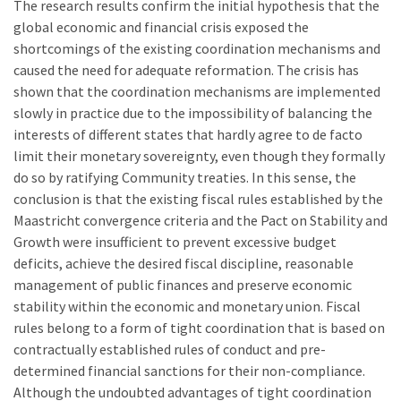
The research results confirm the initial hypothesis that the
global economic and financial crisis exposed the
shortcomings of the existing coordination mechanisms and
caused the need for adequate reformation. The crisis has
shown that the coordination mechanisms are implemented
slowly in practice due to the impossibility of balancing the
interests of different states that hardly agree to de facto
limit their monetary sovereignty, even though they formally
do so by ratifying Community treaties. In this sense, the
conclusion is that the existing fiscal rules established by the
Maastricht convergence criteria and the Pact on Stability and
Growth were insufficient to prevent excessive budget
deficits, achieve the desired fiscal discipline, reasonable
management of public finances and preserve economic
stability within the economic and monetary union. Fiscal
rules belong to a form of tight coordination that is based on
contractually established rules of conduct and pre-
determined financial sanctions for their non-compliance.
Although the undoubted advantages of tight coordination