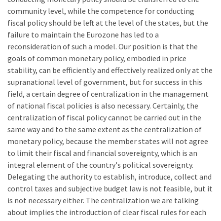
community level, while the competence for conducting
fiscal policy should be left at the level of the states, but the
failure to maintain the Eurozone has led to a
reconsideration of such a model. Our position is that the
goals of common monetary policy, embodied in price
stability, can be efficiently and effectively realized only at the
supranational level of government, but for success in this
field, a certain degree of centralization in the management
of national fiscal policies is also necessary. Certainly, the
centralization of fiscal policy cannot be carried out in the
same way and to the same extent as the centralization of
monetary policy, because the member states will not agree
to limit their fiscal and financial sovereignty, which is an
integral element of the country's political sovereignty.
Delegating the authority to establish, introduce, collect and
control taxes and subjective budget law is not feasible, but it
is not necessary either. The centralization we are talking
about implies the introduction of clear fiscal rules for each