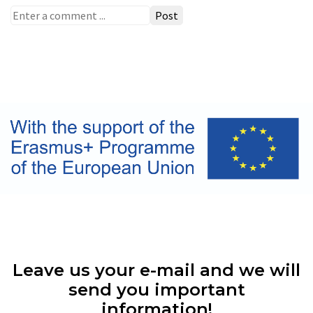
Post
Leave us your e-mail and we will
send you important
information!