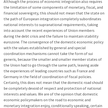
Although the process of economic integration also requires
the limitation of some components of monetary, fiscal, and
financial sovereignty, this should not mean that the state on
the path of European integration completely subordinates
national interests to supranational requirements, taking
into account the recent experiences of Union members
during the debt crisis and the failure to maintain stability
eurozone. The convergence of the domestic economic policy
with the values established by general and special
coordination mechanisms cannot take the form of sui
generis, because the smaller and smaller member states of
the Union had to go through the same path, leaving aside
the experiences of leading countries such as France and
Germany in the field of coordination of fiscal policies.
Certainly, this does not mean that the domestic road should
be completely devoid of respect and protection of national
interests and values. We are of the opinion that domestic
economic policymakers on the road to economic and
monetary integration enjoy, conditionally speaking, certain