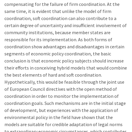
compensating for the failure of firm coordination. At the
same time, it is evident that unlike the model of firm
coordination, soft coordination can also contribute to a
certain degree of uncertainty and insufficient involvement of
community institutions, because member states are
responsible for its implementation. As both forms of
coordination show advantages and disadvantages in certain
segments of economic policy coordination, the basic
conclusion is that economic policy subjects should increase
their efforts in conceiving hybrid models that would combine
the best elements of hard and soft coordination.
Hypothetically, this would be feasible through the joint use
of European Council directives with the open method of
coordination in order to monitor the implementation of
coordination goals. Such mechanisms are in the initial stage
of development, but experiences with the application of
environmental policy in the field have shown that the
models are suitable for credible adaptation of legal norms
to extraordinary economic circumstances, which contributes