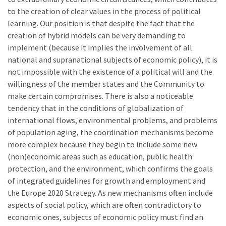
to the creation of clear values in the process of political
learning. Our position is that despite the fact that the
creation of hybrid models can be very demanding to
implement (because it implies the involvement of all
national and supranational subjects of economic policy), it is
not impossible with the existence of a political will and the
willingness of the member states and the Community to
make certain compromises. There is also a noticeable
tendency that in the conditions of globalization of
international flows, environmental problems, and problems
of population aging, the coordination mechanisms become
more complex because they begin to include some new
(non)economic areas such as education, public health
protection, and the environment, which confirms the goals
of integrated guidelines for growth and employment and
the Europe 2020 Strategy. As new mechanisms often include
aspects of social policy, which are often contradictory to
economic ones, subjects of economic policy must find an