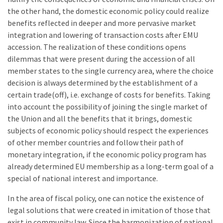
the other hand, the domestic economic policy could realize
benefits reflected in deeper and more pervasive market
integration and lowering of transaction costs after EMU
accession. The realization of these conditions opens
dilemmas that were present during the accession of all
member states to the single currency area, where the choice
decision is always determined by the establishment of a
certain trade(off), i.e. exchange of costs for benefits. Taking
into account the possibility of joining the single market of
the Union and all the benefits that it brings, domestic
subjects of economic policy should respect the experiences
of other member countries and follow their path of
monetary integration, if the economic policy program has
already determined EU membership as a long-term goal of a
special of national interest and importance.
In the area of fiscal policy, one can notice the existence of
legal solutions that were created in imitation of those that
exist in community law. Since the harmonization of national